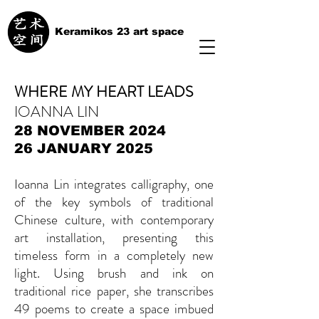
Keramikos 23 art space
WHERE MY HEART LEADS
IOANNA LIN
28 NOVEMBER 2024
26 JANUARY 2025
Ioanna Lin integrates calligraphy, one
of the key symbols of traditional
Chinese culture, with contemporary
art installation, presenting this
timeless form in a completely new
light. Using brush and ink on
traditional rice paper, she transcribes
49 poems to create a space imbued