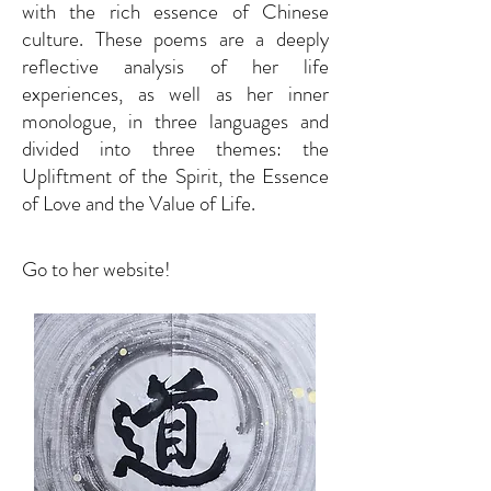
with the rich essence of Chinese
culture. These poems are a deeply
reflective analysis of her life
experiences, as well as her inner
monologue, in three languages and
divided into three themes: the
Upliftment of the Spirit, the Essence
of Love and the Value of Life.
Go to her website!