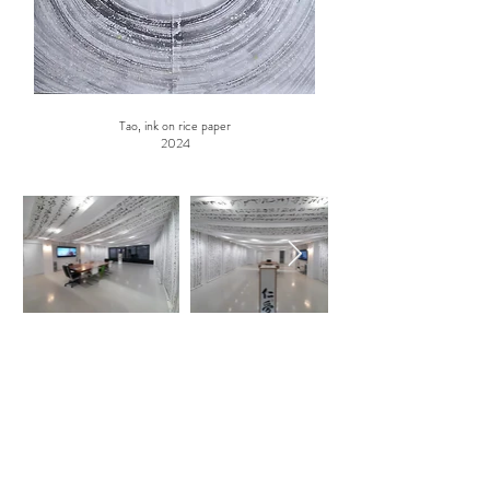
Tao, ink on rice paper
2024
ABOUT US
K23 is a private art space open to the public by
appointment only.
It is run by Artists and not by merchants. It offers
carefully selected art exhibitions.