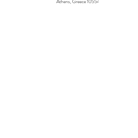
Athens, Greece 10554