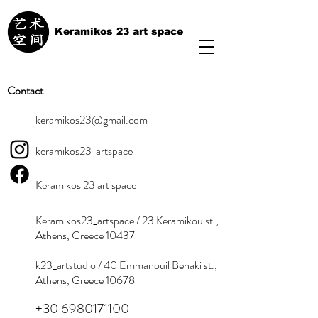
Keramikos 23 art space
Contact
keramikos23@gmail.com
keramikos23_artspace
Keramikos 23 art space
Keramikos23_artspace / 23 Keramikou st.,
Athens, Greece 10437
k23_artstudio / 40 Emmanouil Benaki st.,
Athens, Greece 10678
+30 6980171100