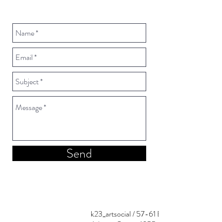
Send
k23_artsocial / 57-61 Evripidou st.,