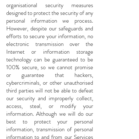
organisational security measures
designed to protect the security of any
personal information we process.
However, despite our safeguards and
efforts to secure your information, no
electronic transmission over the
Internet or information storage
technology can be guaranteed to be
100% secure, so we cannot promise
or guarantee that hackers,
cybercriminals, or other unauthorised
third parties will not be able to defeat
our security and improperly collect,
access, steal, or modify your
information. Although we will do our
best to protect your personal
information, transmission of personal
information to and from our Services