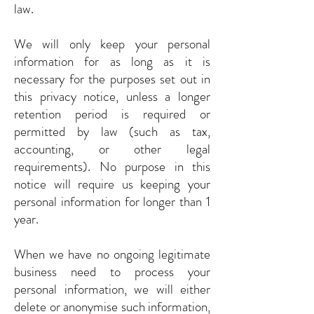
law.
We will only keep your personal
information for as long as it is
necessary for the purposes set out in
this privacy notice, unless a longer
retention period is required or
permitted by law (such as tax,
accounting, or other legal
requirements). No purpose in this
notice will require us keeping your
personal information for longer than 1
year.
When we have no ongoing legitimate
business need to process your
personal information, we will either
delete or anonymise such information,