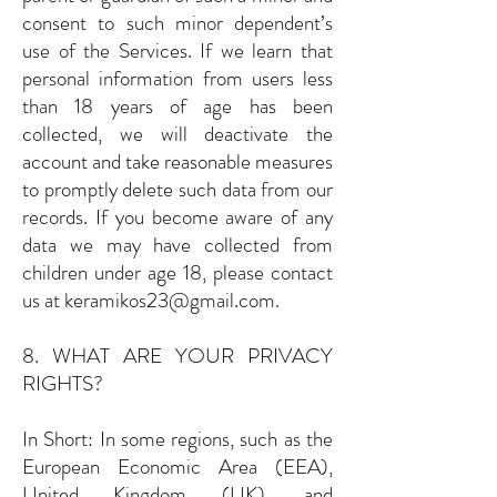
consent to such minor dependent’s
use of the Services. If we learn that
personal information from users less
than 18 years of age has been
collected, we will deactivate the
account and take reasonable measures
to promptly delete such data from our
records. If you become aware of any
data we may have collected from
children under age 18, please contact
us at
keramikos23@gmail.com
.
8. WHAT ARE YOUR PRIVACY
RIGHTS?
In Short: In some regions, such as the
European Economic Area (EEA),
United Kingdom (UK), and