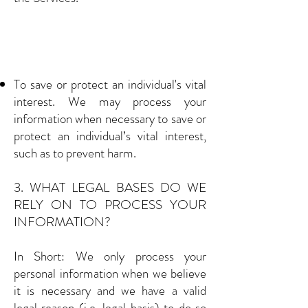
To save or protect an individual's vital
interest. We may process your
information when necessary to save or
protect an individual’s vital interest,
such as to prevent harm.
3. WHAT LEGAL BASES DO WE
RELY ON TO PROCESS YOUR
INFORMATION?
In Short: We only process your
personal information when we believe
it is necessary and we have a valid
legal reason (i.e. legal basis) to do so