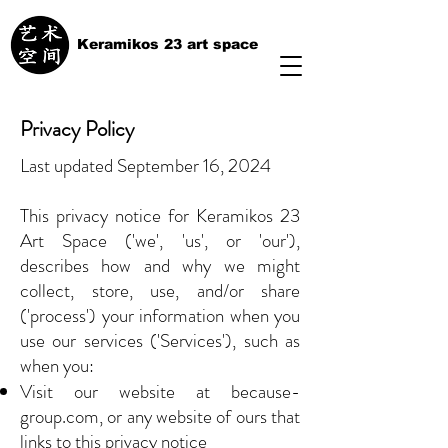
Keramikos 23 art space
Privacy Policy
Last updated September 16, 2024
This privacy notice for Keramikos 23
Art Space ('we', 'us', or 'our'),
describes how and why we might
collect, store, use, and/or share
('process') your information when you
use our services ('Services'), such as
when you:
Visit our website at because-
group.com, or any website of ours that
links to this privacy notice