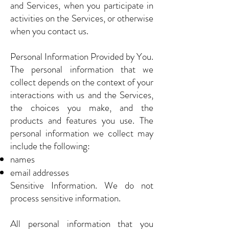
and Services, when you participate in
activities on the Services, or otherwise
when you contact us.
Personal Information Provided by You.
The personal information that we
collect depends on the context of your
interactions with us and the Services,
the choices you make, and the
products and features you use. The
personal information we collect may
include the following:
names
email addresses
Sensitive Information. We do not
process sensitive information.
All personal information that you