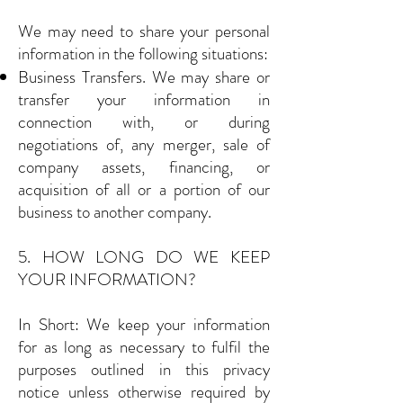
We may need to share your personal
information in the following situations:
Business Transfers. We may share or
transfer your information in
connection with, or during
negotiations of, any merger, sale of
company assets, financing, or
acquisition of all or a portion of our
business to another company.
5. HOW LONG DO WE KEEP
YOUR INFORMATION?
In Short: We keep your information
for as long as necessary to fulfil the
purposes outlined in this privacy
notice unless otherwise required by