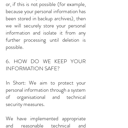
or, if this is not possible (for example,
because your personal information has
been stored in backup archives), then
we will securely store your personal
information and isolate it from any
further processing until deletion is
possible.
6. HOW DO WE KEEP YOUR
INFORMATION SAFE?
In Short: We aim to protect your
personal information through a system
of organisational and technical
security measures.
We have implemented appropriate
and reasonable technical and