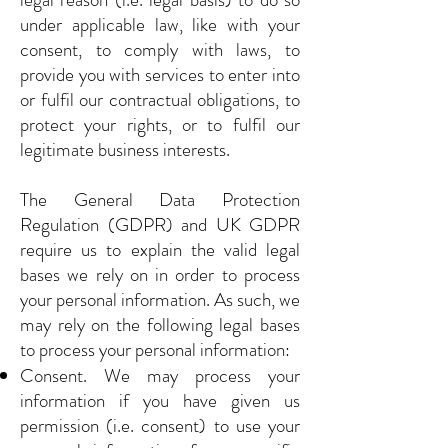
under applicable law, like with your
consent, to comply with laws, to
provide you with services to enter into
or fulfil our contractual obligations, to
protect your rights, or to fulfil our
legitimate business interests.
The General Data Protection
Regulation (GDPR) and UK GDPR
require us to explain the valid legal
bases we rely on in order to process
your personal information. As such, we
may rely on the following legal bases
to process your personal information:
Consent. We may process your
information if you have given us
permission (i.e. consent) to use your