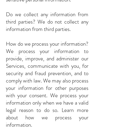
Do we collect any information from
third parties? We do not collect any
information from third parties.
How do we process your information?
We process your information to
provide, improve, and administer our
Services, communicate with you, for
security and fraud prevention, and to
comply with law. We may also process
your information for other purposes
with your consent. We process your
information only when we have a valid
legal reason to do so. Learn more
about how we process your
information.