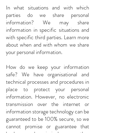
In what situations and with which
parties do we share personal
information? We may share
information in specific situations and
with specific third parties. Learn more
about when and with whom we share
your personal information.
How do we keep your information
safe? We have organisational and
technical processes and procedures in
place to protect your personal
information. However, no electronic
transmission over the internet or
information storage technology can be
guaranteed to be 100% secure, so we
cannot promise or guarantee that