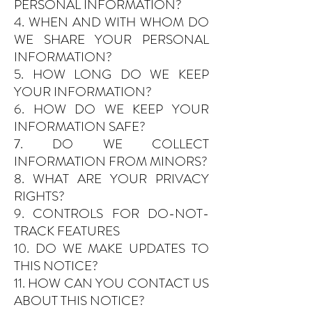
PERSONAL INFORMATION?
4. WHEN AND WITH WHOM DO
WE SHARE YOUR PERSONAL
INFORMATION?
5. HOW LONG DO WE KEEP
YOUR INFORMATION?
6. HOW DO WE KEEP YOUR
INFORMATION SAFE?
7. DO WE COLLECT
INFORMATION FROM MINORS?
8. WHAT ARE YOUR PRIVACY
RIGHTS?
9. CONTROLS FOR DO-NOT-
TRACK FEATURES
10. DO WE MAKE UPDATES TO
THIS NOTICE?
11. HOW CAN YOU CONTACT US
ABOUT THIS NOTICE?