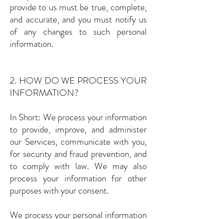
provide to us must be true, complete,
and accurate, and you must notify us
of any changes to such personal
information.
2. HOW DO WE PROCESS YOUR
INFORMATION?
In Short: We process your information
to provide, improve, and administer
our Services, communicate with you,
for security and fraud prevention, and
to comply with law. We may also
process your information for other
purposes with your consent.
We process your personal information