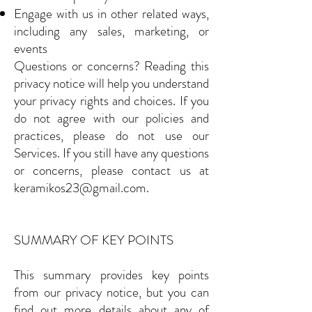
Engage with us in other related ways,
including any sales, marketing, or
events
Questions or concerns? Reading this
privacy notice will help you understand
your privacy rights and choices. If you
do not agree with our policies and
practices, please do not use our
Services. If you still have any questions
or concerns, please contact us at
keramikos23@gmail.com
.
SUMMARY OF KEY POINTS
This summary provides key points
from our privacy notice, but you can
find out more details about any of