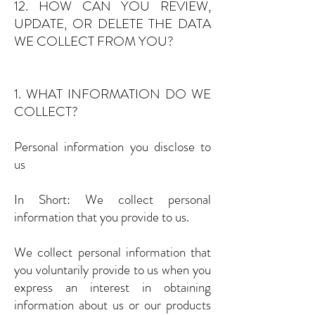
12. HOW CAN YOU REVIEW,
UPDATE, OR DELETE THE DATA
WE COLLECT FROM YOU?
1. WHAT INFORMATION DO WE
COLLECT?
Personal information you disclose to
us
In Short: We collect personal
information that you provide to us.
We collect personal information that
you voluntarily provide to us when you
express an interest in obtaining
information about us or our products