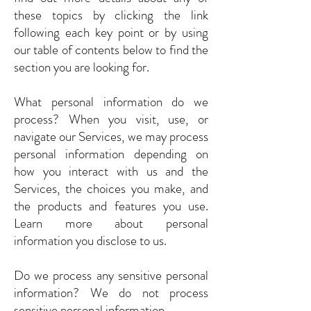
these topics by clicking the link
following each key point or by using
our table of contents below to find the
section you are looking for.
What personal information do we
process? When you visit, use, or
navigate our Services, we may process
personal information depending on
how you interact with us and the
Services, the choices you make, and
the products and features you use.
Learn more about personal
information you disclose to us.
Do we process any sensitive personal
information? We do not process
sensitive personal information.