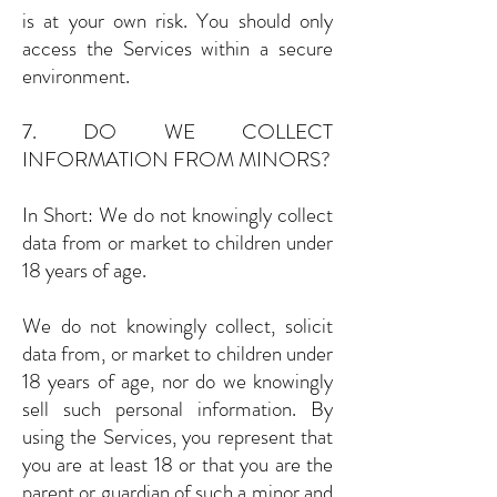
is at your own risk. You should only
access the Services within a secure
environment.
7. DO WE COLLECT
INFORMATION FROM MINORS?
In Short: We do not knowingly collect
data from or market to children under
18 years of age.
We do not knowingly collect, solicit
data from, or market to children under
18 years of age, nor do we knowingly
sell such personal information. By
using the Services, you represent that
you are at least 18 or that you are the
parent or guardian of such a minor and