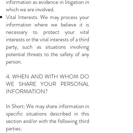
information as evidence in litigation in
which we are involved.
Vital Interests. We may process your
information where we believe it is
necessary to protect your vital
interests or the vital interests of a third
party, such as situations involving
potential threats to the safety of any
person.
4. WHEN AND WITH WHOM DO
WE SHARE YOUR PERSONAL
INFORMATION?
In Short: We may share information in
specific situations described in this
section and/or with the following third
parties.