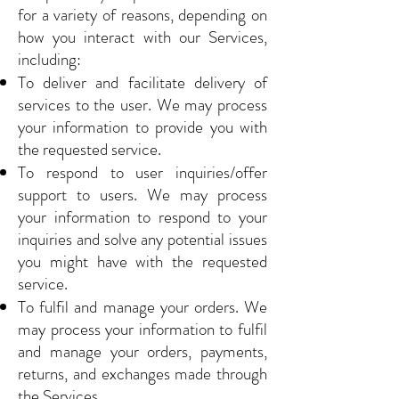
for a variety of reasons, depending on
how you interact with our Services,
including:
To deliver and facilitate delivery of
services to the user. We may process
your information to provide you with
the requested service.
To respond to user inquiries/offer
support to users. We may process
your information to respond to your
inquiries and solve any potential issues
you might have with the requested
service.
To fulfil and manage your orders. We
may process your information to fulfil
and manage your orders, payments,
returns, and exchanges made through
the Services.