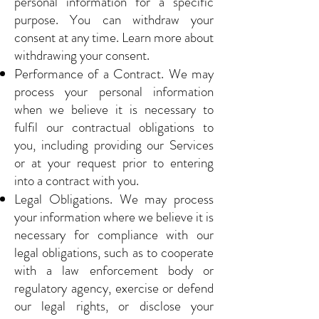
personal information for a specific
purpose. You can withdraw your
consent at any time. Learn more about
withdrawing your consent.
Performance of a Contract. We may
process your personal information
when we believe it is necessary to
fulfil our contractual obligations to
you, including providing our Services
or at your request prior to entering
into a contract with you.
Legal Obligations. We may process
your information where we believe it is
necessary for compliance with our
legal obligations, such as to cooperate
with a law enforcement body or
regulatory agency, exercise or defend
our legal rights, or disclose your