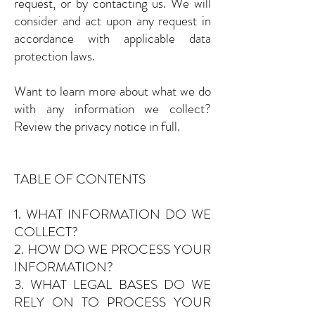
request, or by contacting us. We will
consider and act upon any request in
accordance with applicable data
protection laws.
Want to learn more about what we do
with any information we collect?
Review the privacy notice in full.
TABLE OF CONTENTS
1. WHAT INFORMATION DO WE
COLLECT?
2. HOW DO WE PROCESS YOUR
INFORMATION?
3. WHAT LEGAL BASES DO WE
RELY ON TO PROCESS YOUR