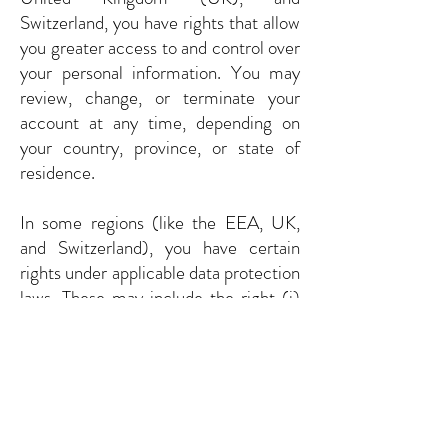
Switzerland, you have rights that allow
you greater access to and control over
your personal information. You may
review, change, or terminate your
account at any time, depending on
your country, province, or state of
residence.
In some regions (like the EEA, UK,
and Switzerland), you have certain
rights under applicable data protection
laws. These may include the right (i)
to request access and obtain a copy of
your personal information, (ii) to
request rectification or erasure; (iii) to
restrict the processing of your
personal information; (iv) if applicable,
to data portability; and (v) not to be