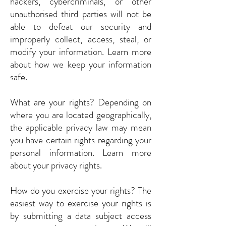
hackers, cybercriminals, or other
unauthorised third parties will not be
able to defeat our security and
improperly collect, access, steal, or
modify your information. Learn more
about how we keep your information
safe.
What are your rights? Depending on
where you are located geographically,
the applicable privacy law may mean
you have certain rights regarding your
personal information. Learn more
about your privacy rights.
How do you exercise your rights? The
easiest way to exercise your rights is
by submitting a data subject access