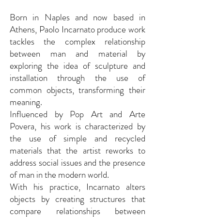
Born in Naples and now based in
Athens, Paolo Incarnato produce work
tackles the complex relationship
between man and material by
exploring the idea of ​​sculpture and
installation through the use of
common objects, transforming their
meaning.
Influenced by Pop Art and Arte
Povera, his work is characterized by
the use of simple and recycled
materials that the artist reworks to
address social issues and the presence
of man in the modern world.
With his practice, Incarnato alters
objects by creating structures that
compare relationships between