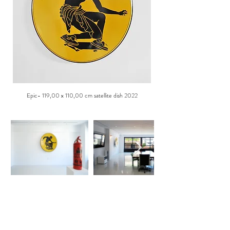
Epic- 119,00 x 110,00 cm satellite dish 2022
ABOUT US
K23 is a private art space open to the public by