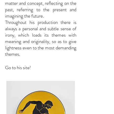
matter and concept, reflecting on the
past, referring to the present and
imagining the future.
Throughout his production there is
always a personal and subtle sense of
irony, which loads its themes with
meaning and originality, so as to give
lightness even to the most demanding
themes.
Go to his site!