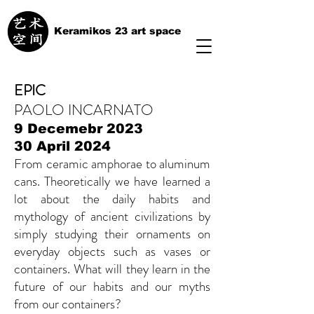
Keramikos 23 art space
EPIC
PAOLO INCARNATO
9 Decemebr 2023
30 April 2024
From ceramic amphorae to aluminum
cans. Theoretically we have learned a
lot about the daily habits and
mythology of ancient civilizations by
simply studying their ornaments on
everyday objects such as vases or
containers. What will they learn in the
future of our habits and our myths
from our containers?