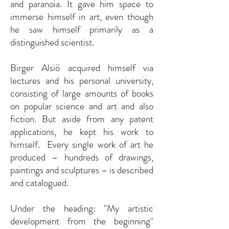
and paranoia. It gave him space to
immerse himself in art, even though
he saw himself primarily as a
distinguished scientist.
Birger Alsiö acquired himself via
lectures and his personal university,
consisting of large amounts of books
on popular science and art and also
fiction. But aside from any patent
applications, he kept his work to
himself. Every single work of art he
produced – hundreds of drawings,
paintings and sculptures – is described
and catalogued.
Under the heading: "My artistic
development from the beginning"