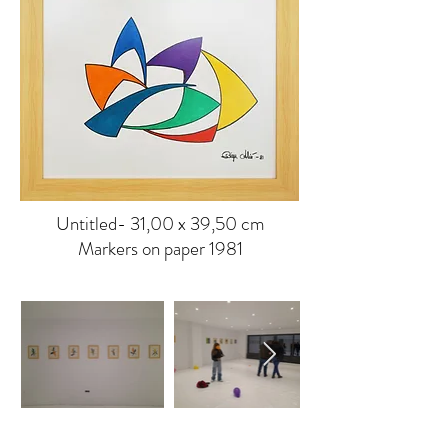
Untitled- 31,00 x 39,50 cm
Markers on paper 1981