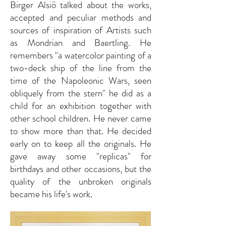
Birger Alsiö talked about the works,
accepted and peculiar methods and
sources of inspiration of Artists such
as Mondrian and Baertling. He
remembers "a watercolor painting of a
two-deck ship of the line from the
time of the Napoleonic Wars, seen
obliquely from the stern" he did as a
child for an exhibition together with
other school children. He never came
to show more than that. He decided
early on to keep all the originals. He
gave away some "replicas" for
birthdays and other occasions, but the
quality of the unbroken originals
became his life's work.