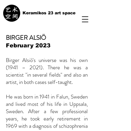
Keramikos 23 art space
BIRGER ALSIÖ
February 2023
Birger Alsiö's universe was his own
(1941 – 2021). There he was a
scientist "in several fields" and also an
artist, in both cases self-taught.
He was born in 1941 in Falun, Sweden
and lived most of his life in Uppsala,
Sweden. After a few professional
years, he took early retirement in
1969 with a diagnosis of schizophrenia