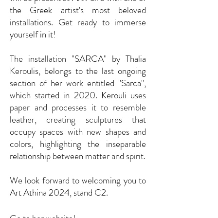
the Greek artist's most beloved
installations. Get ready to immerse
yourself in it!
The installation ''SARCA'' by Thalia
Keroulis, belongs to the last ongoing
section of her work entitled ''Sarca'',
which started in 2020. Kerouli uses
paper and processes it to resemble
leather, creating sculptures that
occupy spaces with new shapes and
colors, highlighting the inseparable
relationship between matter and spirit.
We look forward to welcoming you to
Art Athina 2024, stand C2.