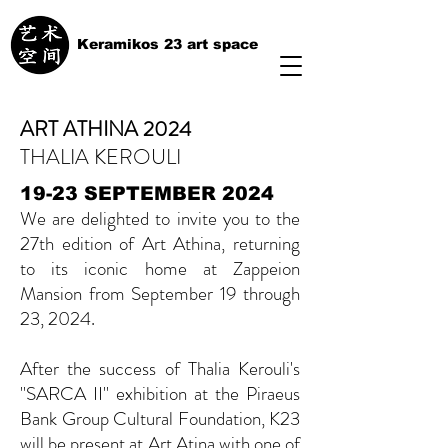
Keramikos 23 art space
ART ATHINA 2024
THALIA KEROULI
19-23 SEPTEMBER 2024
We are delighted to invite you to the
27th edition of Art Athina, returning
to its iconic home at Zappeion
Mansion from September 19 through
23, 2024.
After the success of Thalia Kerouli's
''SARCA II'' exhibition at the Piraeus
Bank Group Cultural Foundation, K23
will be present at Art Atina with one of