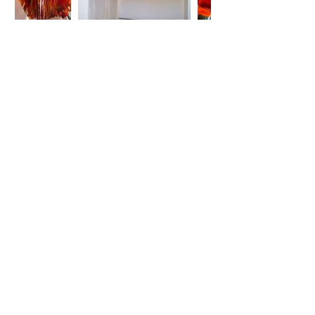
ABOUT US
K23 is a private art space open to the public by
appointment only.
It is run by Artists and not by merchants. It offers
carefully selected art exhibitions.
ADDRESSES
keramikos23_artspace
23 Keramikou st.
Athens, Greece 10437
k23_artstocial
Evripidou 57-61
Athens, Greece 10554
k23_artstudio
40 Emmanouil Benaki st.
Athens, Greece 10678