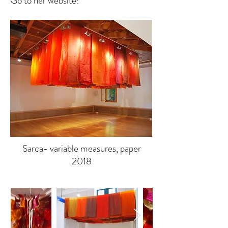
Go to her website!
Sarca- variable measures, paper
2018